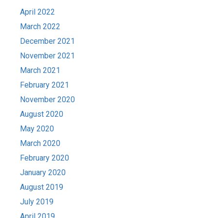
April 2022
March 2022
December 2021
November 2021
March 2021
February 2021
November 2020
August 2020
May 2020
March 2020
February 2020
January 2020
August 2019
July 2019
April 2019