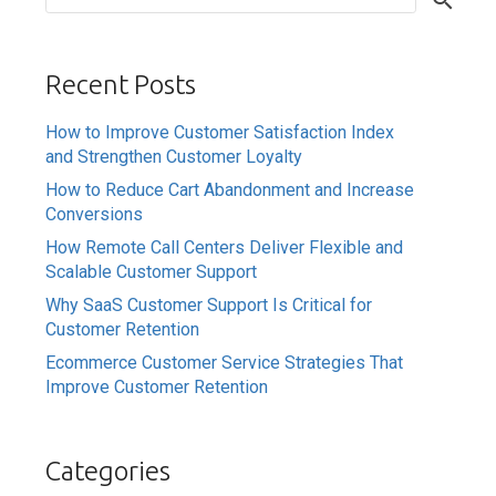
Recent Posts
How to Improve Customer Satisfaction Index
and Strengthen Customer Loyalty
How to Reduce Cart Abandonment and Increase
Conversions
How Remote Call Centers Deliver Flexible and
Scalable Customer Support
Why SaaS Customer Support Is Critical for
Customer Retention
Ecommerce Customer Service Strategies That
Improve Customer Retention
Categories