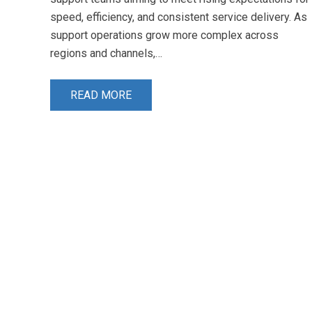
speed, efficiency, and consistent service delivery. As
support operations grow more complex across
regions and channels,…
READ MORE