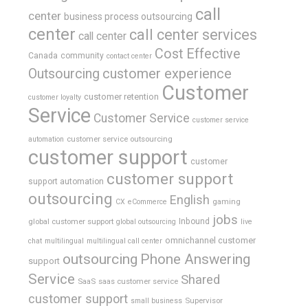
call
center
business process outsourcing
center
call center services
call center
Cost Effective
Canada
community
contact center
Outsourcing
customer experience
Customer
customer retention
customer loyalty
Service
Customer Service
customer service
customer service outsourcing
automation
customer support
customer
customer support
support automation
outsourcing
English
gaming
CX
eCommerce
jobs
global customer support
Inbound
global outsourcing
live
omnichannel customer
chat
multilingual
multilingual call center
outsourcing
Phone Answering
support
Service
Shared
SaaS
saas customer service
customer support
Supervisor
small business