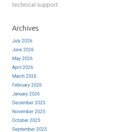
technical support
Archives
July 2026
June 2026
May 2026
April 2026
March 2026
February 2026
January 2026
December 2025
November 2025
October 2025
September 2025