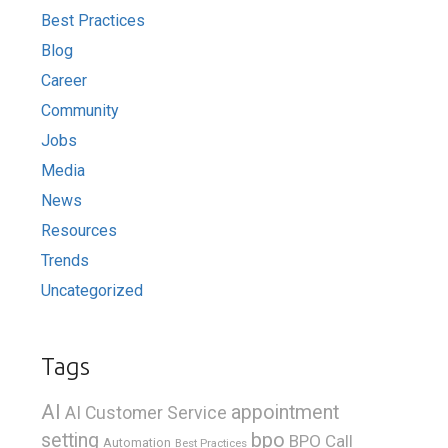
Best Practices
Blog
Career
Community
Jobs
Media
News
Resources
Trends
Uncategorized
Tags
AI
appointment
AI Customer Service
bpo
setting
BPO Call
Automation
Best Practices