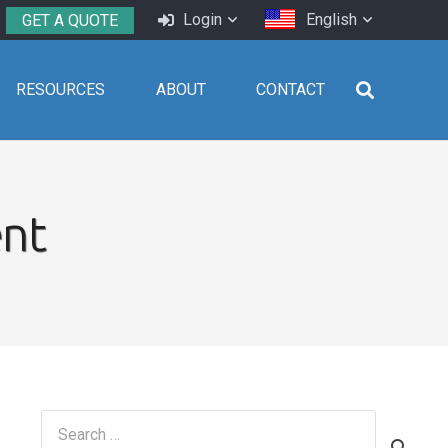
Login
English
GET A QUOTE
RESOURCES
ABOUT
CONTACT
nt
Search
for: