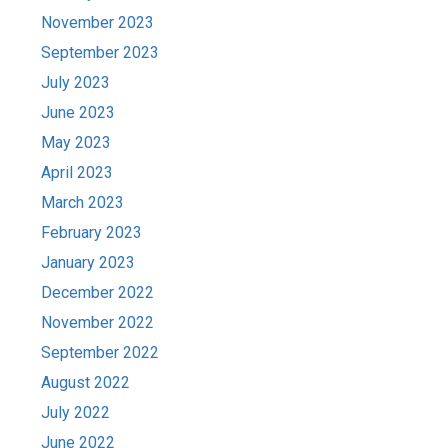
November 2023
September 2023
July 2023
June 2023
May 2023
April 2023
March 2023
February 2023
January 2023
December 2022
November 2022
September 2022
August 2022
July 2022
June 2022