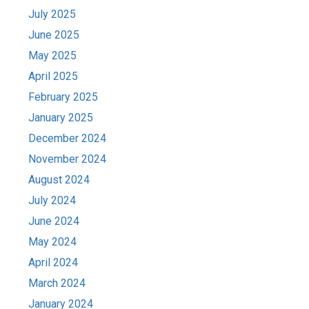
July 2025
June 2025
May 2025
April 2025
February 2025
January 2025
December 2024
November 2024
August 2024
July 2024
June 2024
May 2024
April 2024
March 2024
January 2024