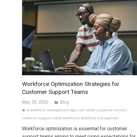
Workforce Optimization Strategies for
Customer Support Teams
May 29, 2026
Blog
folder
ai workforce management
|
bpo
|
call center
|
customer service
|
label
customer support
|
virtual workforce
|
workforce management
Workforce optimization is essential for customer
support teams aiming to meet rising expectations for