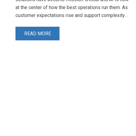
at the center of how the best operations run them. As
customer expectations rise and support complexity…
READ MORE