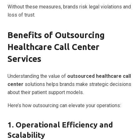
Without these measures, brands risk legal violations and
loss of trust.
Benefits of Outsourcing
Healthcare Call Center
Services
Understanding the value of
outsourced healthcare call
center
solutions helps brands make strategic decisions
about their patient support models.
Here’s how outsourcing can elevate your operations:
1. Operational Efficiency and
Scalability