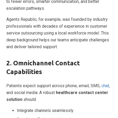
to fewer errors, smarter communication, and better
escalation pathways.
Agents Republic, for example, was founded by industry
professionals with decades of experience in customer
service outsourcing using a local workforce model. This
deep background helps our teams anticipate challenges
and deliver tailored support.
2. Omnichannel Contact
Capabilities
Patients expect support across phone, email, SMS,
chat
,
and social media. A robust
healthcare contact center
solution
should:
Integrate channels seamlessly