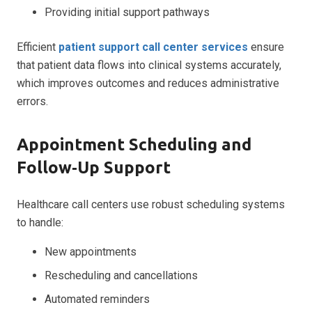
Providing initial support pathways
Efficient
patient support call center services
ensure
that patient data flows into clinical systems accurately,
which improves outcomes and reduces administrative
errors.
Appointment Scheduling and
Follow‑Up Support
Healthcare call centers use robust scheduling systems
to handle:
New appointments
Rescheduling and cancellations
Automated reminders