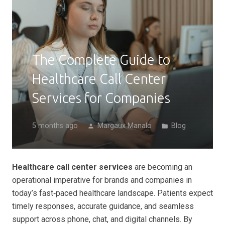
The Complete Guide to
Healthcare Call Center
Services for Companies
5 months ago
Margaux Manalo
Blog
person
folder
Healthcare call center services
are becoming an
operational imperative for brands and companies in
today’s fast‑paced healthcare landscape. Patients expect
timely responses, accurate guidance, and seamless
support across phone, chat, and digital channels. By