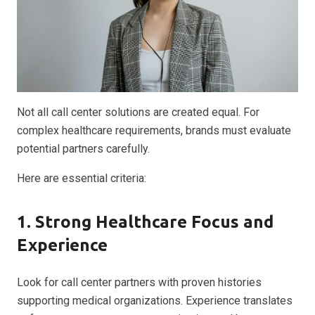
Not all call center solutions are created equal. For
complex healthcare requirements, brands must evaluate
potential partners carefully.
Here are essential criteria:
1. Strong Healthcare Focus and
Experience
Look for call center partners with proven histories
supporting medical organizations. Experience translates