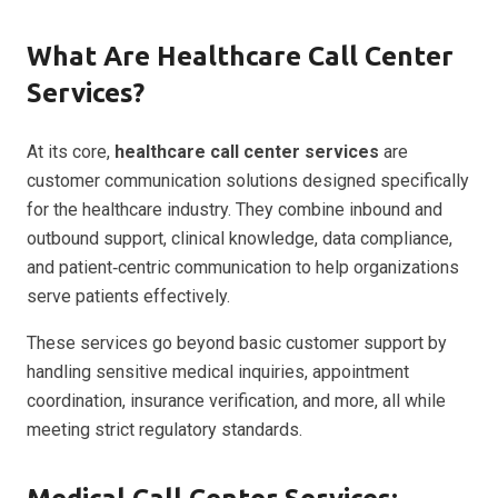
What Are Healthcare Call Center
Services?
At its core,
healthcare call center services
are
customer communication solutions designed specifically
for the healthcare industry. They combine inbound and
outbound support, clinical knowledge, data compliance,
and patient‑centric communication to help organizations
serve patients effectively.
These services go beyond basic customer support by
handling sensitive medical inquiries, appointment
coordination, insurance verification, and more, all while
meeting strict regulatory standards.