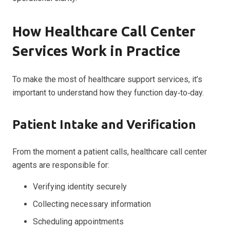
How Healthcare Call Center
Services Work in Practice
To make the most of healthcare support services, it’s
important to understand how they function day‑to‑day.
Patient Intake and Verification
From the moment a patient calls, healthcare call center
agents are responsible for:
Verifying identity securely
Collecting necessary information
Scheduling appointments