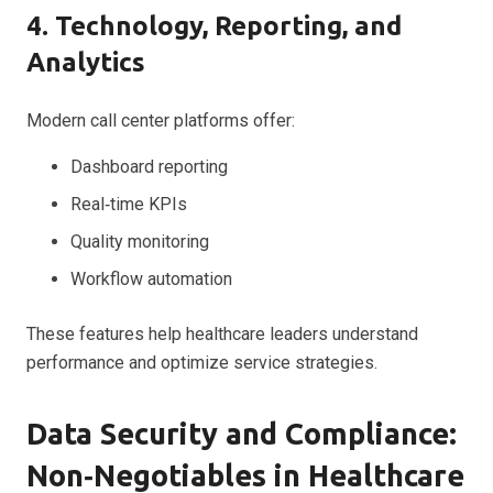
4. Technology, Reporting, and
Analytics
Modern call center platforms offer:
Dashboard reporting
Real‑time KPIs
Quality monitoring
Workflow automation
These features help healthcare leaders understand
performance and optimize service strategies.
Data Security and Compliance:
Non‑Negotiables in Healthcare