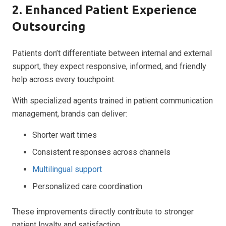
2. Enhanced Patient Experience
Outsourcing
Patients don’t differentiate between internal and external
support, they expect responsive, informed, and friendly
help across every touchpoint.
With specialized agents trained in patient communication
management, brands can deliver:
Shorter wait times
Consistent responses across channels
Multilingual support
Personalized care coordination
These improvements directly contribute to stronger
patient loyalty and satisfaction.