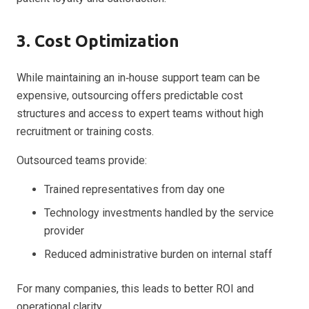
3. Cost Optimization
While maintaining an in‑house support team can be
expensive, outsourcing offers predictable cost
structures and access to expert teams without high
recruitment or training costs.
Outsourced teams provide:
Trained representatives from day one
Technology investments handled by the service
provider
Reduced administrative burden on internal staff
For many companies, this leads to better ROI and
operational clarity.