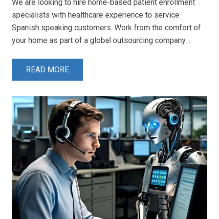
We are looking to hire home-based patient enrollment
specialists with healthcare experience to service
Spanish speaking customers. Work from the comfort of
your home as part of a global outsourcing company…
READ MORE