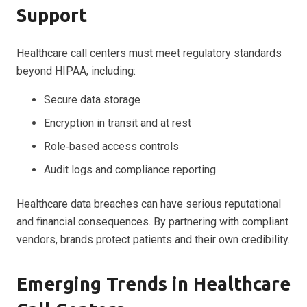
Support
Healthcare call centers must meet regulatory standards
beyond HIPAA, including:
Secure data storage
Encryption in transit and at rest
Role‑based access controls
Audit logs and compliance reporting
Healthcare data breaches can have serious reputational
and financial consequences. By partnering with compliant
vendors, brands protect patients and their own credibility.
Emerging Trends in Healthcare