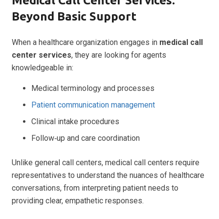
Medical Call Center Services:
Beyond Basic Support
When a healthcare organization engages in
medical call
center services
, they are looking for agents
knowledgeable in:
Medical terminology and processes
Patient communication management
Clinical intake procedures
Follow‑up and care coordination
Unlike general call centers, medical call centers require
representatives to understand the nuances of healthcare
conversations, from interpreting patient needs to
providing clear, empathetic responses.