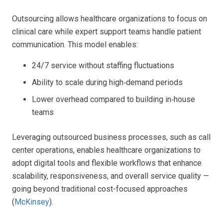
Outsourcing allows healthcare organizations to focus on
clinical care while expert support teams handle patient
communication. This model enables:
24/7 service without staffing fluctuations
Ability to scale during high‑demand periods
Lower overhead compared to building in‑house
teams
Leveraging outsourced business processes, such as call
center operations, enables healthcare organizations to
adopt digital tools and flexible workflows that enhance
scalability, responsiveness, and overall service quality —
going beyond traditional cost-focused approaches
(
McKinsey
).