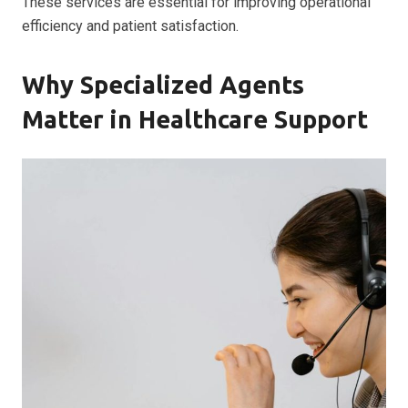
These services are essential for improving operational
efficiency and patient satisfaction.
Why Specialized Agents
Matter in Healthcare Support