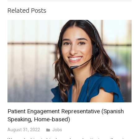
Related Posts
Patient Engagement Representative (Spanish
Speaking, Home-based)
August 31, 2022
Jobs
folder