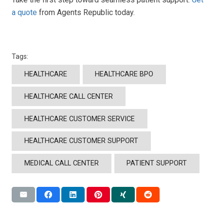
a quote
from Agents Republic today.
Tags:
HEALTHCARE
HEALTHCARE BPO
HEALTHCARE CALL CENTER
HEALTHCARE CUSTOMER SERVICE
HEALTHCARE CUSTOMER SUPPORT
MEDICAL CALL CENTER
PATIENT SUPPORT