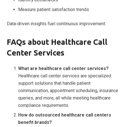
Measure patient satisfaction trends
Data‑driven insights fuel continuous improvement.
FAQs about Healthcare Call
Center Services
What are healthcare call center services?
Healthcare call center services are specialized
support solutions that handle patient
communication, appointment scheduling, insurance
queries, and more, all while meeting healthcare
compliance requirements.
How do outsourced healthcare call centers
benefit brands?