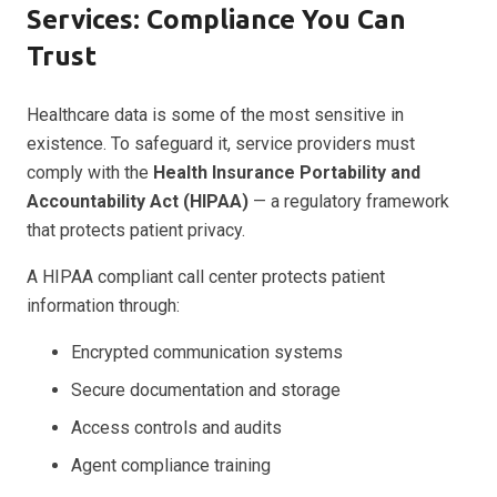
Services: Compliance You Can
Trust
Healthcare data is some of the most sensitive in
existence. To safeguard it, service providers must
comply with the
Health Insurance Portability and
Accountability Act (HIPAA)
— a regulatory framework
that protects patient privacy.
A HIPAA compliant call center protects patient
information through:
Encrypted communication systems
Secure documentation and storage
Access controls and audits
Agent compliance training