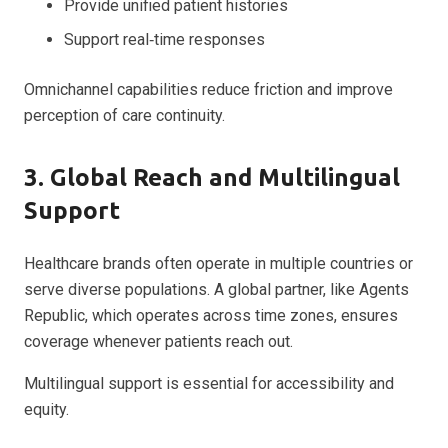
Provide unified patient histories
Support real‑time responses
Omnichannel capabilities reduce friction and improve
perception of care continuity.
3. Global Reach and Multilingual
Support
Healthcare brands often operate in multiple countries or
serve diverse populations. A global partner, like Agents
Republic, which operates across time zones, ensures
coverage whenever patients reach out.
Multilingual support is essential for accessibility and
equity.