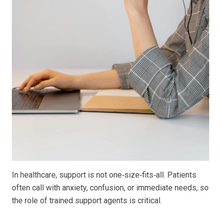
In healthcare, support is not one‑size‑fits‑all. Patients
often call with anxiety, confusion, or immediate needs, so
the role of trained support agents is critical.