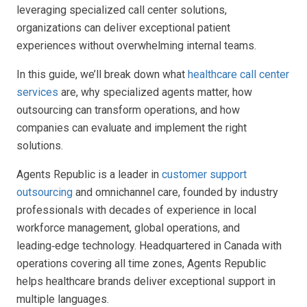
leveraging specialized call center solutions,
organizations can deliver exceptional patient
experiences without overwhelming internal teams.
In this guide, we’ll break down what
healthcare call center
services
are, why specialized agents matter, how
outsourcing can transform operations, and how
companies can evaluate and implement the right
solutions.
Agents Republic is a leader in
customer support
outsourcing
and omnichannel care, founded by industry
professionals with decades of experience in local
workforce management, global operations, and
leading‑edge technology. Headquartered in Canada with
operations covering all time zones, Agents Republic
helps healthcare brands deliver exceptional support in
multiple languages.