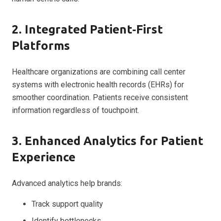
2. Integrated Patient‑First
Platforms
Healthcare organizations are combining call center
systems with electronic health records (EHRs) for
smoother coordination. Patients receive consistent
information regardless of touchpoint.
3. Enhanced Analytics for Patient
Experience
Advanced analytics help brands:
Track support quality
Identify bottlenecks