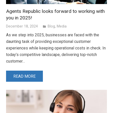
Agents Republic looks forward to working with
you in 2025!
December 18, 2024
Blog
,
Media
folder
As we step into 2025, businesses are faced with the
daunting task of providing exceptional customer
experiences while keeping operational costs in check. In
today’s competitive landscape, delivering top-notch
customer…
READ MORE