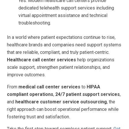
Yes. Modern healthcare call centers provide
dedicated telehealth support services including
virtual appointment assistance and technical
troubleshooting.
In a world where patient expectations continue to rise,
healthcare brands and companies need support systems
that are reliable, compliant, and truly patient‑centric.
Healthcare call center services
help organizations
scale support, strengthen patient relationships, and
improve outcomes.
From
medical call center services
to
HIPAA
compliant operations
,
24/7 patient support services
,
and
healthcare customer service outsourcing
, the
right approach can boost operational performance while
fostering trust and satisfaction.
Take the first step toward seamless patient support.
Get