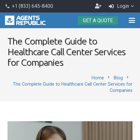
Become
+1 (833) 645-8400
Login
phone
an
GET A QUOTE
Agent
The Complete Guide to
Healthcare Call Center Services
for Companies
chevron_right
chevron_right
Home
Blog
The Complete Guide to Healthcare Call Center Services for
Companies