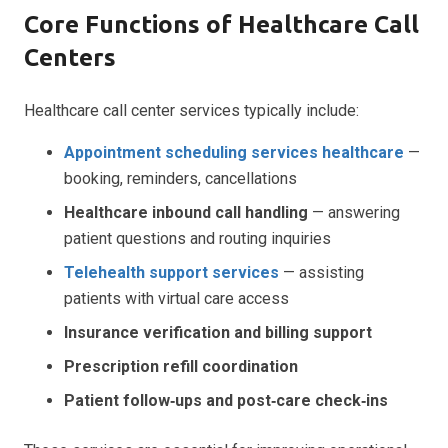
Core Functions of Healthcare Call
Centers
Healthcare call center services typically include:
Appointment scheduling services healthcare
—
booking, reminders, cancellations
Healthcare inbound call handling
— answering
patient questions and routing inquiries
Telehealth support services
— assisting
patients with virtual care access
Insurance verification and billing support
Prescription refill coordination
Patient follow‑ups and post‑care check‑ins