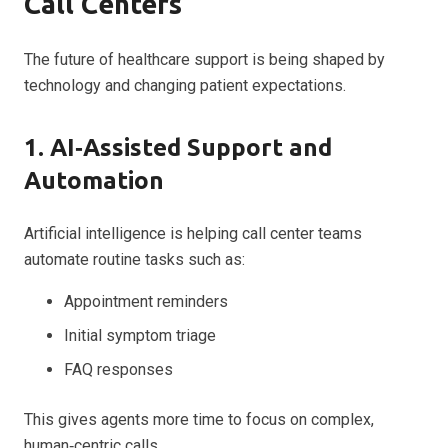
Call Centers
The future of healthcare support is being shaped by
technology and changing patient expectations.
1. AI‑Assisted Support and
Automation
Artificial intelligence is helping call center teams
automate routine tasks such as:
Appointment reminders
Initial symptom triage
FAQ responses
This gives agents more time to focus on complex,
human‑centric calls.