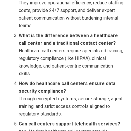
They improve operational efficiency, reduce staffing
costs, provide 24/7 support, and deliver expert
patient communication without burdening internal
teams.
What is the difference between a healthcare
call center and a traditional contact center?
Healthcare call centers require specialized training,
regulatory compliance (like HIPAA), clinical
knowledge, and patient‑centric communication
skills.
How do healthcare call centers ensure data
security compliance?
Through encrypted systems, secure storage, agent
training, and strict access controls aligned to
regulatory standards.
Can call centers support telehealth services?