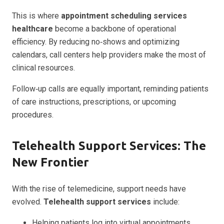
This is where
appointment scheduling services
healthcare
become a backbone of operational
efficiency. By reducing no‑shows and optimizing
calendars, call centers help providers make the most of
clinical resources.
Follow‑up calls are equally important, reminding patients
of care instructions, prescriptions, or upcoming
procedures.
Telehealth Support Services: The
New Frontier
With the rise of telemedicine, support needs have
evolved.
Telehealth support services
include:
Helping patients log into virtual appointments