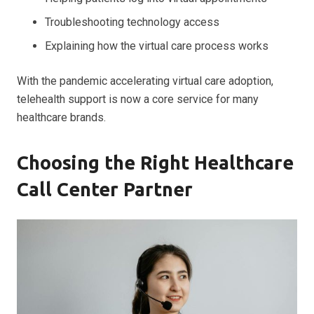
Troubleshooting technology access
Explaining how the virtual care process works
With the pandemic accelerating virtual care adoption,
telehealth support is now a core service for many
healthcare brands.
Choosing the Right Healthcare
Call Center Partner