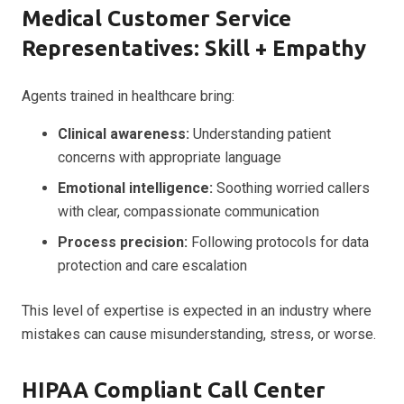
Medical Customer Service
Representatives: Skill + Empathy
Agents trained in healthcare bring:
Clinical awareness:
Understanding patient
concerns with appropriate language
Emotional intelligence:
Soothing worried callers
with clear, compassionate communication
Process precision:
Following protocols for data
protection and care escalation
This level of expertise is expected in an industry where
mistakes can cause misunderstanding, stress, or worse.
HIPAA Compliant Call Center