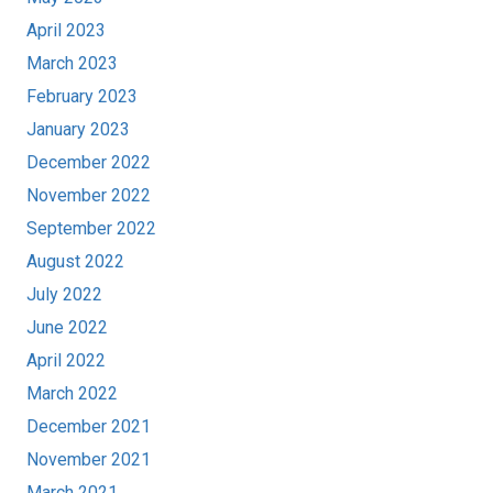
April 2023
March 2023
February 2023
January 2023
December 2022
November 2022
September 2022
August 2022
July 2022
June 2022
April 2022
March 2022
December 2021
November 2021
March 2021