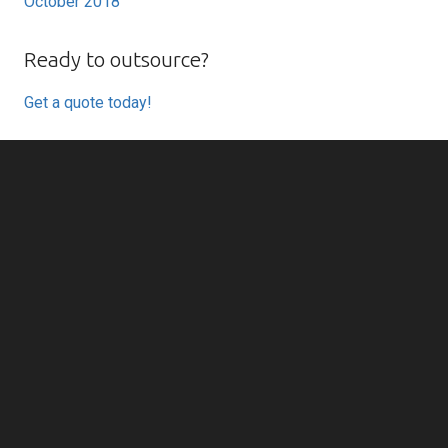
October 2018
Ready to outsource?
Get a quote today!