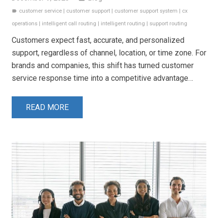
customer service
|
customer support
|
customer support system
|
cx
label
operations
|
intelligent call routing
|
intelligent routing
|
support routing
Customers expect fast, accurate, and personalized
support, regardless of channel, location, or time zone. For
brands and companies, this shift has turned customer
service response time into a competitive advantage…
READ MORE