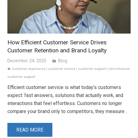
How Efficient Customer Service Drives
Customer Retention and Brand Loyalty
December 24, 2025
Blog
folder
customer experience
|
customer service
|
customer support
|
omnichannel
label
customer support
Efficient customer service is what today’s customers
expect: fast answers, solutions that actually work, and
interactions that feel effortless. Customers no longer
compare your brand only to competitors, they measure…
READ MORE