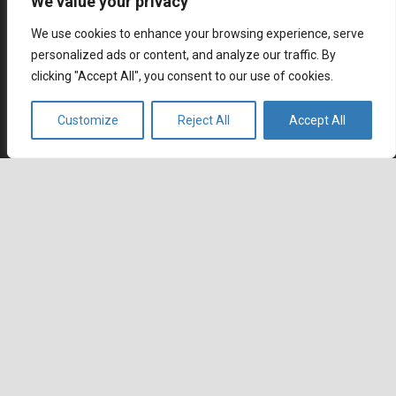
We value your privacy
We use cookies to enhance your browsing experience, serve
personalized ads or content, and analyze our traffic. By
clicking "Accept All", you consent to our use of cookies.
Multilingual contact center outsourcing with native
Customize
Reject All
Accept All
speaking global workforce. Wherever you go, we are
already there.
keyboard_arrow_up
Contact
Agents Republic Inc.
info@agentsrepublic.com
+1 (604) 210 8100
+1 (833) 645-8400 (Toll Free)