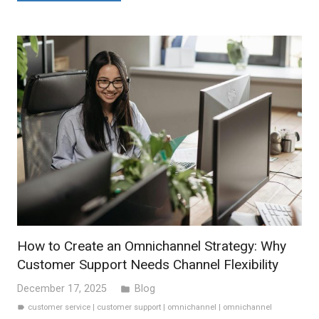
How to Create an Omnichannel Strategy: Why
Customer Support Needs Channel Flexibility
December 17, 2025
Blog
folder
customer service
|
customer support
|
omnichannel
|
omnichannel
label