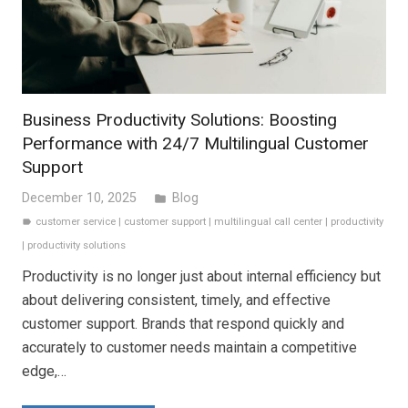
Business Productivity Solutions: Boosting
Performance with 24/7 Multilingual Customer
Support
December 10, 2025
Blog
folder
customer service
|
customer support
|
multilingual call center
|
productivity
label
|
productivity solutions
Productivity is no longer just about internal efficiency but
about delivering consistent, timely, and effective
customer support. Brands that respond quickly and
accurately to customer needs maintain a competitive
edge,…