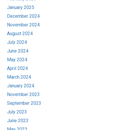
January 2025
December 2024
November 2024
August 2024
July 2024
June 2024
May 2024
April 2024
March 2024
January 2024
November 2023
September 2023
July 2023
June 2023
May 2023