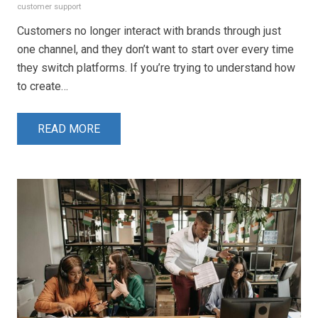
customer support
Customers no longer interact with brands through just
one channel, and they don’t want to start over every time
they switch platforms. If you’re trying to understand how
to create…
READ MORE