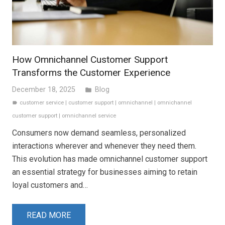
How Omnichannel Customer Support
Transforms the Customer Experience
December 18, 2025
Blog
folder
customer service
|
customer support
|
omnichannel
|
omnichannel
label
customer support
|
omnichannel service
Consumers now demand seamless, personalized
interactions wherever and whenever they need them.
This evolution has made omnichannel customer support
an essential strategy for businesses aiming to retain
loyal customers and…
READ MORE