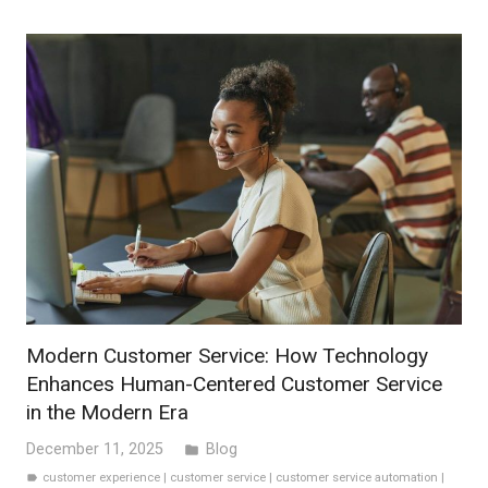
Modern Customer Service: How Technology
Enhances Human-Centered Customer Service
in the Modern Era
December 11, 2025
Blog
folder
customer experience
|
customer service
|
customer service automation
|
label