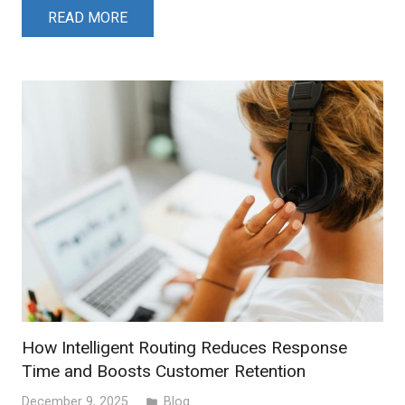
READ MORE
How Intelligent Routing Reduces Response
Time and Boosts Customer Retention
December 9, 2025
Blog
folder