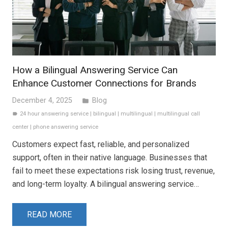
How a Bilingual Answering Service Can
Enhance Customer Connections for Brands
December 4, 2025
Blog
folder
24 hour answering service
|
bilingual
|
multilingual
|
multilingual call
label
center
|
phone answering service
Customers expect fast, reliable, and personalized
support, often in their native language. Businesses that
fail to meet these expectations risk losing trust, revenue,
and long-term loyalty. A bilingual answering service…
READ MORE