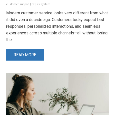
customer support
|
cx
|
cx system
Modern customer service looks very different from what
it did even a decade ago. Customers today expect fast
responses, personalized interactions, and seamless
experiences across multiple channels—all without losing
the…
READ MORE