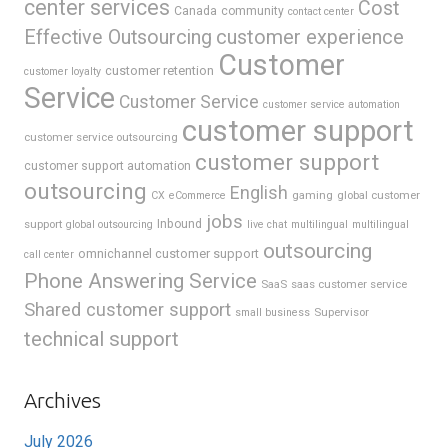
center services
Cost
Canada
community
contact center
Effective Outsourcing
customer experience
Customer
customer retention
customer loyalty
Service
Customer Service
customer service automation
customer support
customer service outsourcing
customer support
customer support automation
outsourcing
English
gaming
global customer
CX
eCommerce
jobs
support
Inbound
global outsourcing
live chat
multilingual
multilingual
outsourcing
omnichannel customer support
call center
Phone Answering Service
SaaS
saas customer service
Shared customer support
Supervisor
small business
technical support
Archives
July 2026