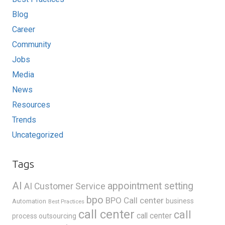
Blog
Career
Community
Jobs
Media
News
Resources
Trends
Uncategorized
Tags
AI
appointment setting
AI Customer Service
bpo
BPO Call center
business
Automation
Best Practices
call center
call
call center
process outsourcing