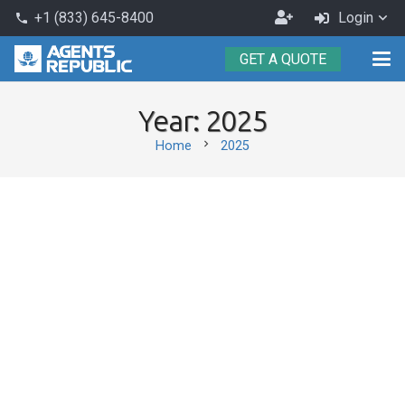
Become
+1 (833) 645-8400
Login
phone
an
GET A QUOTE
Agent
Year:
2025
chevron_right
Home
2025