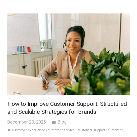
How to Improve Customer Support: Structured
and Scalable Strategies for Brands
December 23, 2025
Blog
folder
customer experience
|
customer service
|
customer support
|
customer
label