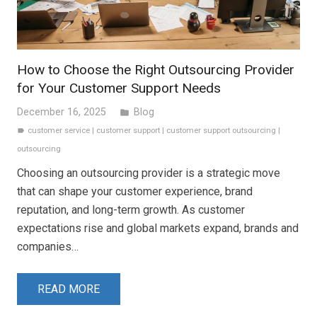
How to Choose the Right Outsourcing Provider
for Your Customer Support Needs
December 16, 2025
Blog
folder
customer service
|
customer support
|
customer support outsourcing
|
label
outsourcing
Choosing an outsourcing provider is a strategic move
that can shape your customer experience, brand
reputation, and long-term growth. As customer
expectations rise and global markets expand, brands and
companies…
READ MORE