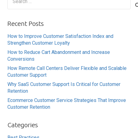
for:
Recent Posts
How to Improve Customer Satisfaction Index and
Strengthen Customer Loyalty
How to Reduce Cart Abandonment and Increase
Conversions
How Remote Call Centers Deliver Flexible and Scalable
Customer Support
Why SaaS Customer Support Is Critical for Customer
Retention
Ecommerce Customer Service Strategies That Improve
Customer Retention
Categories
Best Practices