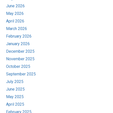
June 2026
May 2026
April 2026
March 2026
February 2026
January 2026
December 2025
November 2025
October 2025
September 2025
July 2025
June 2025
May 2025
April 2025
February 2025