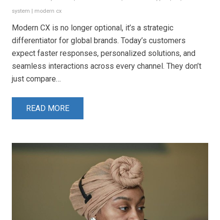
system
|
modern cx
Modern CX is no longer optional, it’s a strategic
differentiator for global brands. Today’s customers
expect faster responses, personalized solutions, and
seamless interactions across every channel. They don’t
just compare…
READ MORE