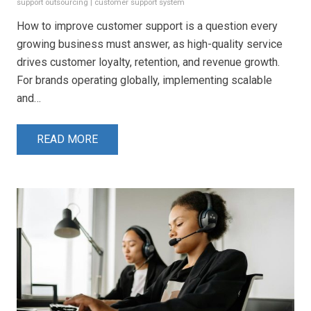
support outsourcing
|
customer support system
How to improve customer support is a question every
growing business must answer, as high-quality service
drives customer loyalty, retention, and revenue growth.
For brands operating globally, implementing scalable
and…
READ MORE