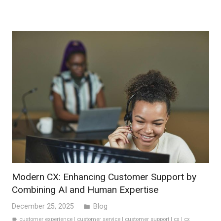
Modern CX: Enhancing Customer Support by
Combining AI and Human Expertise
December 25, 2025
Blog
folder
customer experience
|
customer service
|
customer support
|
cx
|
cx
label