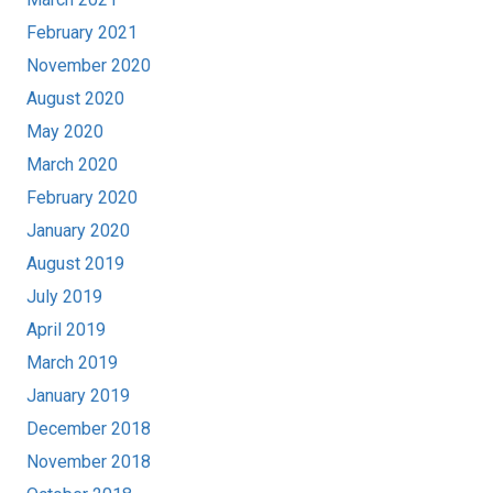
February 2021
November 2020
August 2020
May 2020
March 2020
February 2020
January 2020
August 2019
July 2019
April 2019
March 2019
January 2019
December 2018
November 2018