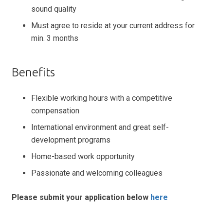
sound quality
Must agree to reside at your current address for
min. 3 months
Benefits
Flexible working hours with a competitive
compensation
International environment and great self-
development programs
Home-based work opportunity
Passionate and welcoming colleagues
Please submit your application below
here