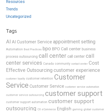
Resources
Trends
Uncategorized
Tags
AI
appointment setting
AI Customer Service
bpo
BPO Call center
business
Automation
Best Practices
call center
call
call center
process outsourcing
center services
Cost
Canada
community
contact center
Effective Outsourcing
customer experience
Customer
customer retention
customer loyalty
Service
Customer Service
customer service automation
customer support
customer service outsourcing
customer support
customer support automation
outsourcing
English
gaming
global customer
CX
eCommerce