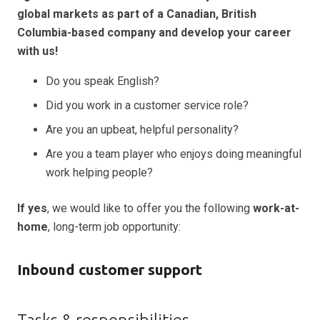
global markets as part of a Canadian, British
Columbia-based company and develop your career
with us!
Do you speak English?
Did you work in a customer service role?
Are you an upbeat, helpful personality?
Are you a team player who enjoys doing meaningful
work helping people?
If yes
, we would like to offer you the following
work-at-
home
, long-term job opportunity:
Inbound customer support