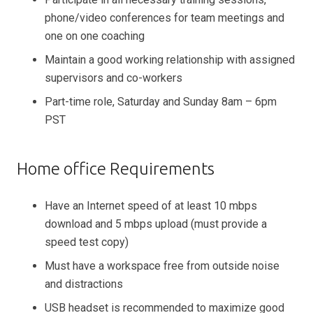
phone/video conferences for team meetings and
one on one coaching
Maintain a good working relationship with assigned
supervisors and co-workers
Part-time role, Saturday and Sunday 8am – 6pm
PST
Home office Requirements
Have an Internet speed of at least 10 mbps
download and 5 mbps upload (must provide a
speed test copy)
Must have a workspace free from outside noise
and distractions
USB headset is recommended to maximize good