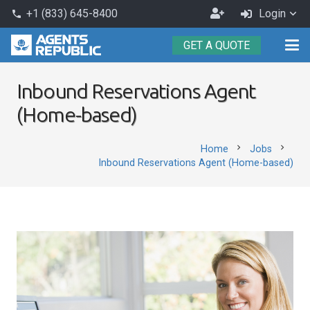
Become
+1 (833) 645-8400
Login
phone
an
GET A QUOTE
Agent
Inbound Reservations Agent
(Home-based)
chevron_right
chevron_right
Home
Jobs
Inbound Reservations Agent (Home-based)