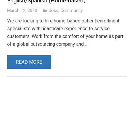
English/Spanish (Home-based)
March 12, 2023
Jobs
,
Community
folder
We are looking to hire home-based patient enrollment
specialists with healthcare experience to service
customers. Work from the comfort of your home as part
of a global outsourcing company and…
READ MORE