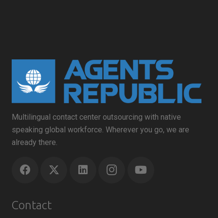
Multilingual contact center outsourcing with native
speaking global workforce. Wherever you go, we are
already there.
Contact