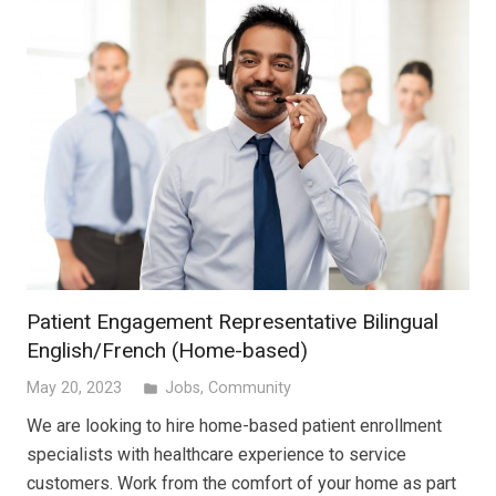
Patient Engagement Representative Bilingual
English/French (Home-based)
May 20, 2023
Jobs
,
Community
folder
We are looking to hire home-based patient enrollment
specialists with healthcare experience to service
customers. Work from the comfort of your home as part