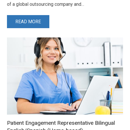
of a global outsourcing company and…
READ MORE
Patient Engagement Representative Bilingual