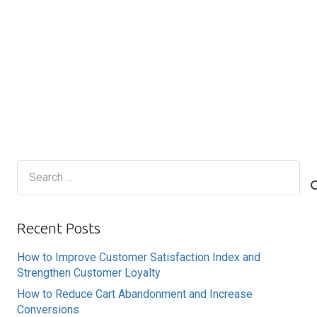
Search
for:
Recent Posts
How to Improve Customer Satisfaction Index and
Strengthen Customer Loyalty
How to Reduce Cart Abandonment and Increase
Conversions