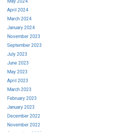
May 2024
April 2024
March 2024
January 2024
November 2023
September 2023
July 2023
June 2023
May 2023
April 2023
March 2023
February 2023
January 2023
December 2022
November 2022