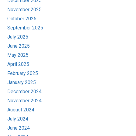
December 2025
November 2025
October 2025
September 2025
July 2025
June 2025
May 2025
April 2025
February 2025
January 2025
December 2024
November 2024
August 2024
July 2024
June 2024