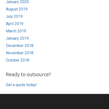
January 2020
August 2019
July 2019
April 2019
March 2019
January 2019
December 2018
November 2018
October 2018
Ready to outsource?
Get a quote today!