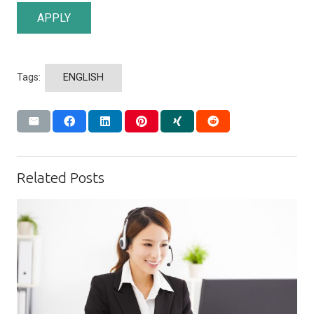
APPLY
Tags:
ENGLISH
Related Posts