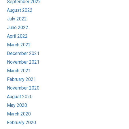
September 2022
August 2022
July 2022
June 2022
April 2022
March 2022
December 2021
November 2021
March 2021
February 2021
November 2020
August 2020
May 2020
March 2020
February 2020