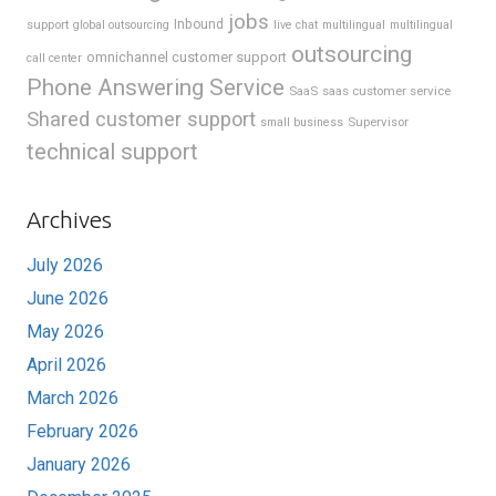
jobs
support
Inbound
global outsourcing
live chat
multilingual
multilingual
outsourcing
omnichannel customer support
call center
Phone Answering Service
SaaS
saas customer service
Shared customer support
Supervisor
small business
technical support
Archives
July 2026
June 2026
May 2026
April 2026
March 2026
February 2026
January 2026