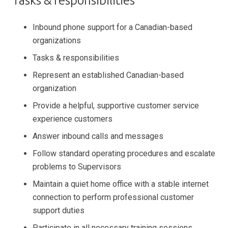
Tasks & responsibilities
Inbound phone support for a Canadian-based
organizations
Tasks & responsibilities
Represent an established Canadian-based
organization
Provide a helpful, supportive customer service
experience customers
Answer inbound calls and messages
Follow standard operating procedures and escalate
problems to Supervisors
Maintain a quiet home office with a stable internet
connection to perform professional customer
support duties
Participate in all necessary training sessions,