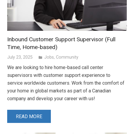
Inbound Customer Support Supervisor (Full
Time, Home-based)
July 23, 2025
Jobs
,
Community
folder
We are looking to hire home-based call center
supervisors with customer support experience to
service worldwide customers. Work from the comfort of
your home in global markets as part of a Canadian
company and develop your career with us!
READ MORE