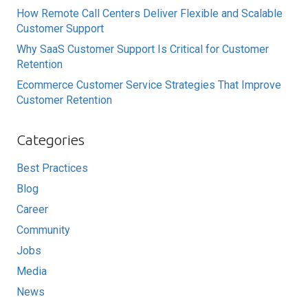
How Remote Call Centers Deliver Flexible and Scalable
Customer Support
Why SaaS Customer Support Is Critical for Customer
Retention
Ecommerce Customer Service Strategies That Improve
Customer Retention
Categories
Best Practices
Blog
Career
Community
Jobs
Media
News