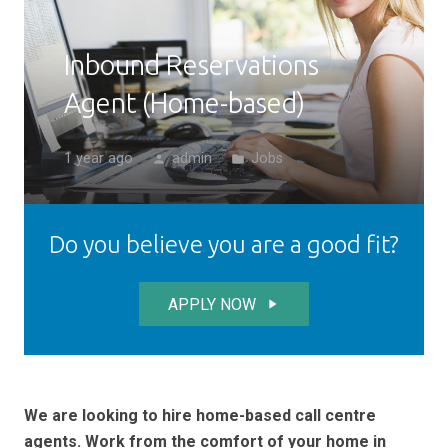
Inbound Reservations
Agent (Home-based)
1 year ago
admin
Jobs
person
folder
Do you believe you are a good fit?
APPLY NOW
play_arrow
We are looking to hire home-based call centre
agents. Work from the comfort of your home in