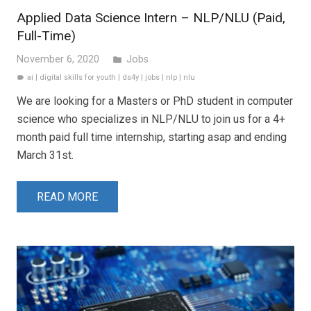
Applied Data Science Intern – NLP/NLU (Paid,
Full-Time)
November 6, 2020
Jobs
folder
ai
|
digital skills for youth
|
ds4y
|
jobs
|
nlp
|
nlu
label
We are looking for a Masters or PhD student in computer
science who specializes in NLP/NLU to join us for a 4+
month paid full time internship, starting asap and ending
March 31st.
READ MORE