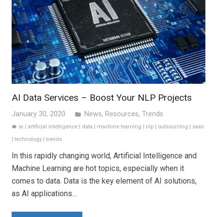
AI Data Services – Boost Your NLP Projects
January 30, 2020
News
,
Resources
,
Trends
folder
ai
|
artificial intelligence
|
data
|
machine learning
|
nlp
|
outsourcing
|
saas
label
|
technology
|
trends
In this rapidly changing world, Artificial Intelligence and
Machine Learning are hot topics, especially when it
comes to data. Data is the key element of AI solutions,
as AI applications…