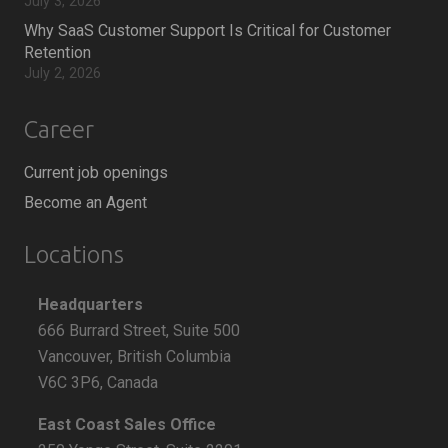
July 3, 2026
Why SaaS Customer Support Is Critical for Customer
Retention
July 2, 2026
Career
Current job openings
Become an Agent
Locations
Headquarters
666 Burrard Street, Suite 500
Vancouver, British Columbia
V6C 3P6, Canada
East Coast Sales Office