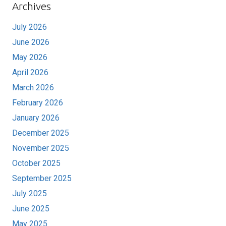
Archives
July 2026
June 2026
May 2026
April 2026
March 2026
February 2026
January 2026
December 2025
November 2025
October 2025
September 2025
July 2025
June 2025
May 2025