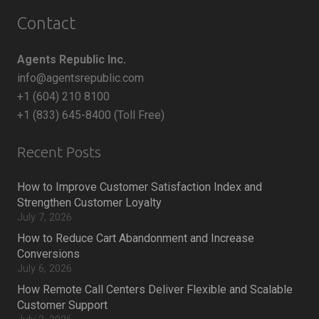
Contact
Agents Republic Inc.
info@agentsrepublic.com
+1 (604) 210 8100
+1 (833) 645-8400 (Toll Free)
Recent Posts
How to Improve Customer Satisfaction Index and
Strengthen Customer Loyalty
July 7, 2026
How to Reduce Cart Abandonment and Increase
Conversions
July 6, 2026
How Remote Call Centers Deliver Flexible and Scalable
Customer Support