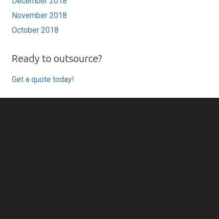
December 2018
November 2018
October 2018
Ready to outsource?
Get a quote today!