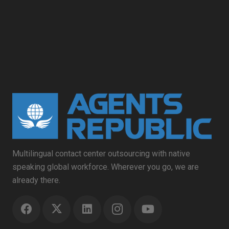
Multilingual contact center outsourcing with native
speaking global workforce. Wherever you go, we are
already there.