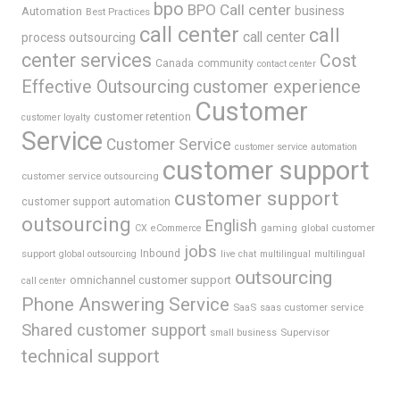
bpo
BPO Call center
business
Automation
Best Practices
call center
call
call center
process outsourcing
center services
Cost
Canada
community
contact center
Effective Outsourcing
customer experience
Customer
customer retention
customer loyalty
Service
Customer Service
customer service automation
customer support
customer service outsourcing
customer support
customer support automation
outsourcing
English
gaming
global customer
CX
eCommerce
jobs
support
Inbound
global outsourcing
live chat
multilingual
multilingual
outsourcing
omnichannel customer support
call center
Phone Answering Service
SaaS
saas customer service
Shared customer support
Supervisor
small business
technical support