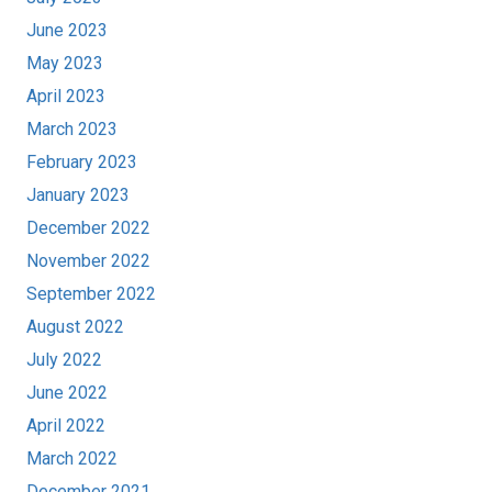
June 2023
May 2023
April 2023
March 2023
February 2023
January 2023
December 2022
November 2022
September 2022
August 2022
July 2022
June 2022
April 2022
March 2022
December 2021