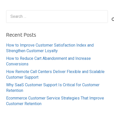
Search
for:
Recent Posts
How to Improve Customer Satisfaction Index and
Strengthen Customer Loyalty
How to Reduce Cart Abandonment and Increase
Conversions
How Remote Call Centers Deliver Flexible and Scalable
Customer Support
Why SaaS Customer Support Is Critical for Customer
Retention
Ecommerce Customer Service Strategies That Improve
Customer Retention