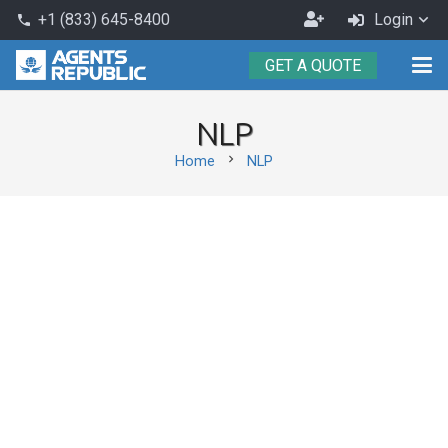
Become
+1 (833) 645-8400
Login
phone
an
GET A QUOTE
Agent
NLP
chevron_right
Home
NLP