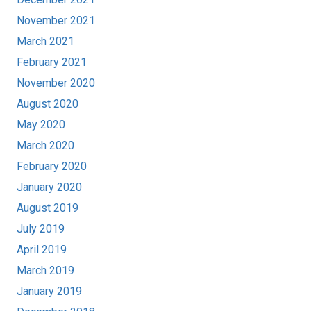
November 2021
March 2021
February 2021
November 2020
August 2020
May 2020
March 2020
February 2020
January 2020
August 2019
July 2019
April 2019
March 2019
January 2019