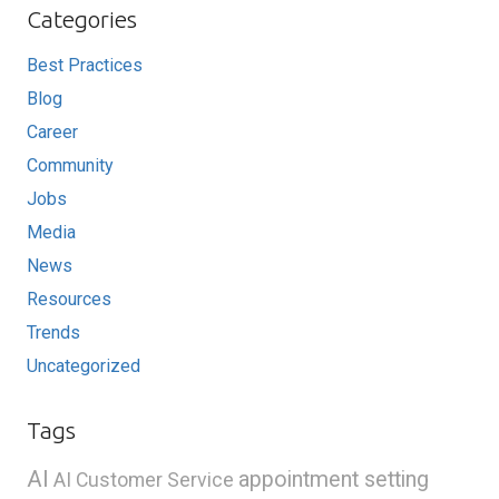
Categories
Best Practices
Blog
Career
Community
Jobs
Media
News
Resources
Trends
Uncategorized
Tags
AI
appointment setting
AI Customer Service