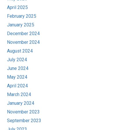
April 2025
February 2025
January 2025
December 2024
November 2024
August 2024
July 2024
June 2024
May 2024
April 2024
March 2024
January 2024
November 2023
September 2023
July 2023