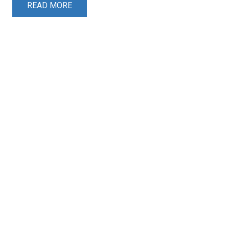
READ MORE